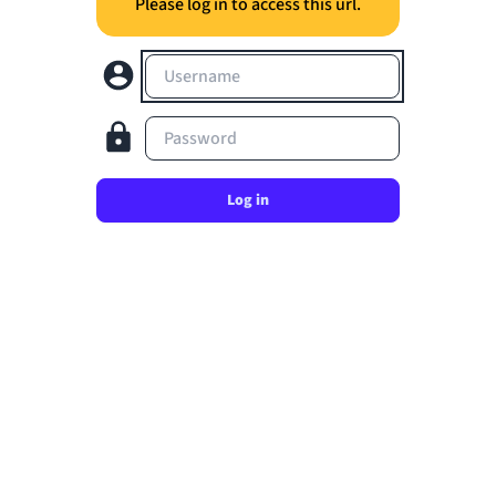
Please log in to access this url.
Username
Password
Log in